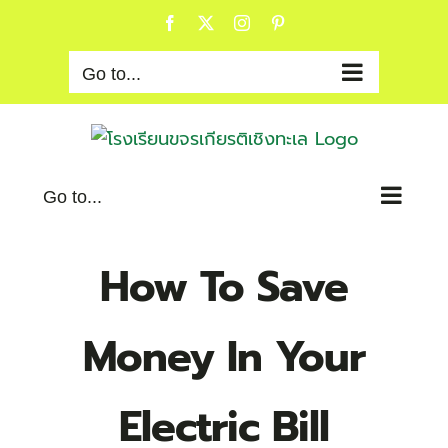
Skip
Facebook
X
Instagram
Pinterest
to
content
Go to...
Go to...
How To Save
Money In Your
Electric Bill