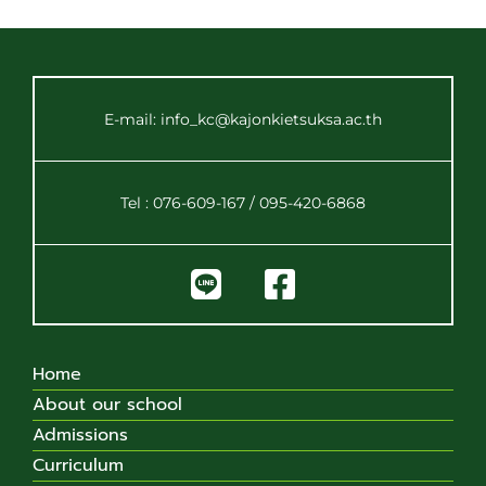
E-mail: info_kc@kajonkietsuksa.ac.th
Tel : 076-609-167 / 095-420-6868
Home
About our school
Admissions
Curriculum