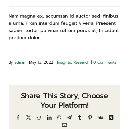
Nam magna ex, accumsan id auctor sed, finibus
a urna. Proin interdum feugiat viverra. Praesent
sapien tortor, pulvinar rutrum purus at, tincidunt
pretium dolor.
By
admin
|
May 13, 2022
|
Insights
,
Research
|
0 Comments
Share This Story, Choose
Your Platform!
Facebook
X
Reddit
LinkedIn
WhatsApp
Telegram
Tumblr
Pinterest
Vk
Xing
Email