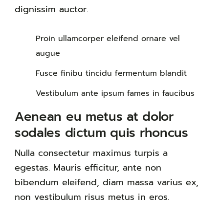
dignissim auctor.
Proin ullamcorper eleifend ornare vel
augue
Fusce finibu tincidu fermentum blandit
Vestibulum ante ipsum fames in faucibus
Aenean eu metus at dolor
sodales dictum quis rhoncus
Nulla consectetur maximus turpis a
egestas. Mauris efficitur, ante non
bibendum eleifend, diam massa varius ex,
non vestibulum risus metus in eros.