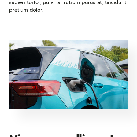
sapien tortor, pulvinar rutrum purus at, tincidunt
pretium dolor.