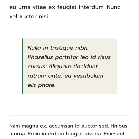
eu urna vitae ex feugiat interdum. Nunc
vel auctor nisi.
Nulla in tristique nibh.
Phasellus porttitor leo id risus
cursus. Aliquam tincidunt
rutrum ante, eu vestibulum
elit phare.
Nam magna ex, accumsan id auctor sed, finibus
a urna. Proin interdum feugiat viverra. Praesent