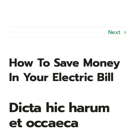
Next
How To Save Money
In Your Electric Bill
Dicta hic harum
et occaeca