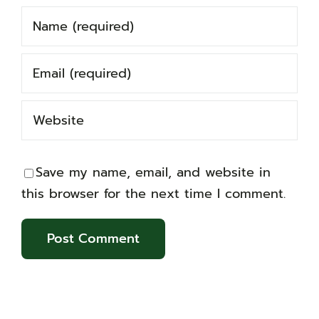
Save my name, email, and website in
this browser for the next time I comment.