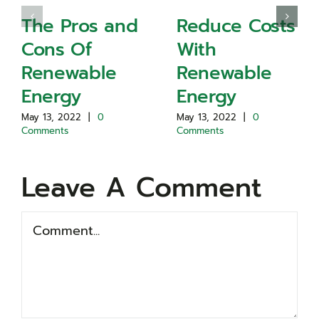
The Pros and
Reduce Costs
Cons Of
With
Renewable
Renewable
Energy
Energy
May 13, 2022
|
0
May 13, 2022
|
0
Comments
Comments
Leave A Comment
Comment