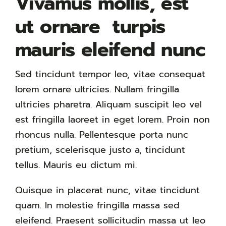
Vivamus mollis, est
ut ornare turpis
mauris eleifend nunc
Sed tincidunt tempor leo, vitae consequat
lorem ornare ultricies. Nullam fringilla
ultricies pharetra. Aliquam suscipit leo vel
est fringilla laoreet in eget lorem. Proin non
rhoncus nulla. Pellentesque porta nunc
pretium, scelerisque justo a, tincidunt
tellus. Mauris eu dictum mi.
Quisque in placerat nunc, vitae tincidunt
quam. In molestie fringilla massa sed
eleifend. Praesent sollicitudin massa ut leo