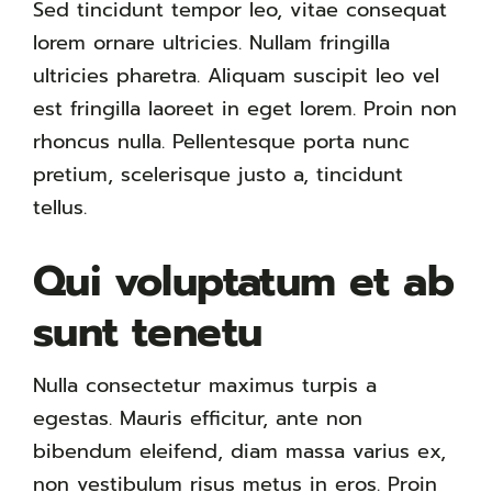
Sed tincidunt tempor leo, vitae consequat
lorem ornare ultricies. Nullam fringilla
ultricies pharetra. Aliquam suscipit leo vel
est fringilla laoreet in eget lorem. Proin non
rhoncus nulla. Pellentesque porta nunc
pretium, scelerisque justo a, tincidunt
tellus.
Qui voluptatum et ab
sunt tenetu
Nulla consectetur maximus turpis a
egestas. Mauris efficitur, ante non
bibendum eleifend, diam massa varius ex,
non vestibulum risus metus in eros. Proin