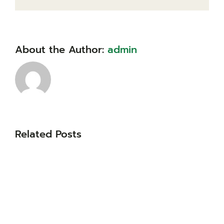
About the Author:
admin
Related Posts