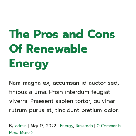
The Pros and Cons
Of Renewable
Energy
Nam magna ex, accumsan id auctor sed,
finibus a urna. Proin interdum feugiat
viverra. Praesent sapien tortor, pulvinar
rutrum purus at, tincidunt pretium dolor.
By
admin
|
May 13, 2022
|
Energy
,
Research
|
0 Comments
Read More