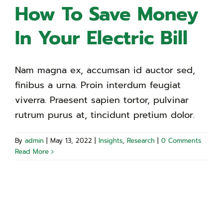
How To Save Money
In Your Electric Bill
Nam magna ex, accumsan id auctor sed,
finibus a urna. Proin interdum feugiat
viverra. Praesent sapien tortor, pulvinar
rutrum purus at, tincidunt pretium dolor.
By
admin
|
May 13, 2022
|
Insights
,
Research
|
0 Comments
Read More