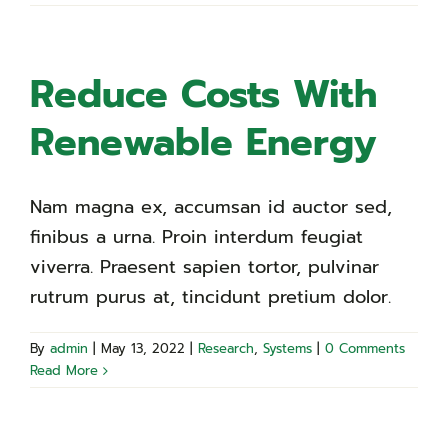
Reduce Costs With
Renewable Energy
Nam magna ex, accumsan id auctor sed,
finibus a urna. Proin interdum feugiat
viverra. Praesent sapien tortor, pulvinar
rutrum purus at, tincidunt pretium dolor.
By
admin
|
May 13, 2022
|
Research
,
Systems
|
0 Comments
Read More