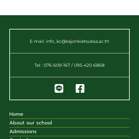
E-mail: info_kc@kajonkietsuksa.ac.th
Tel : 076-609-167 / 095-420-6868
Home
About our school
Admissions