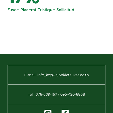
Fusce Placerat Tristique Sollicitud
E-mail: info_kc@kajonkietsuksa.ac.th
Tel : 076-609-167 / 095-420-6868