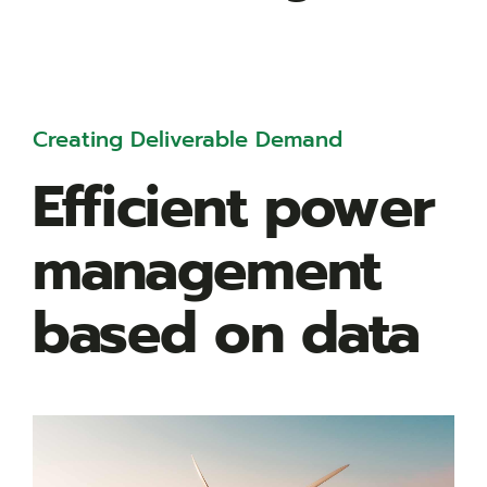
Creating Deliverable Demand
Efficient power
management
based on data