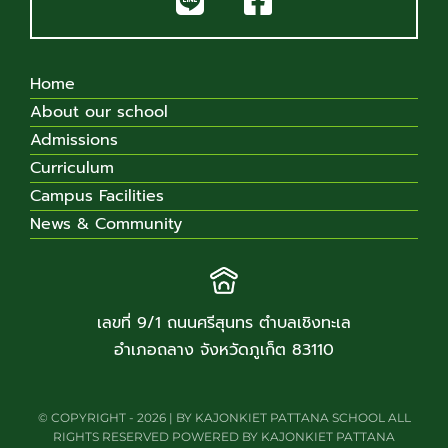
Home
About our school
Admissions
Curriculum
Campus Facilities
News & Community
เลขที่ 9/1 ถนนศรีสุนทร ตำบลเชิงทะเล
อำเภอถลาง จังหวัดภูเก็ต 83110
© COPYRIGHT - 2026 | BY KAJONKIET PATTANA SCHOOL ALL
RIGHTS RESERVED POWERED BY KAJONKIET PATTANA