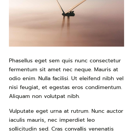
Phasellus eget sem quis nunc consectetur
fermentum sit amet nec neque. Mauris at
odio enim. Nulla facilisi. Ut eleifend nibh vel
nisi feugiat, et egestas eros condimentum.
Aliquam non volutpat nibh.
Vulputate eget urna at rutrum. Nunc auctor
iaculis mauris, nec imperdiet leo
sollicitudin sed. Cras convallis venenatis