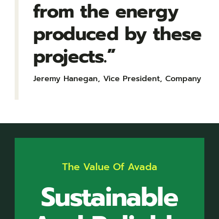
from the energy
produced by these
projects.”
Jeremy Hanegan, Vice President, Company
The Value Of Avada
Sustainable