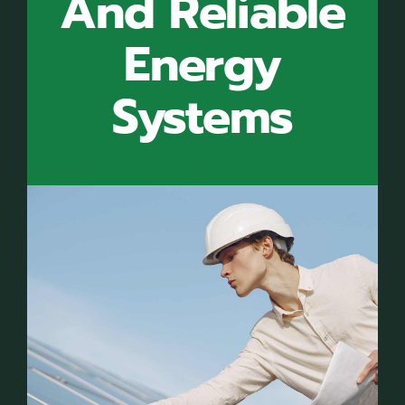
And Reliable
Energy
Systems