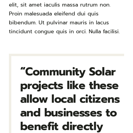
elit, sit amet iaculis massa rutrum non.
Proin malesuada eleifend dui quis
bibendum. Ut pulvinar mauris in lacus
tincidunt congue quis in orci. Nulla facilisi.
“Community Solar
projects like these
allow local citizens
and businesses to
benefit directly