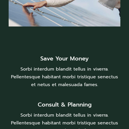
Save Your Money
Sorbi interdum blandit tellus in viverra.
Pellentesque habitant morbi tristique senectus
et netus et malesuada fames.
Consult & Planning
Sorbi interdum blandit tellus in viverra.
Pellentesque habitant morbi tristique senectus