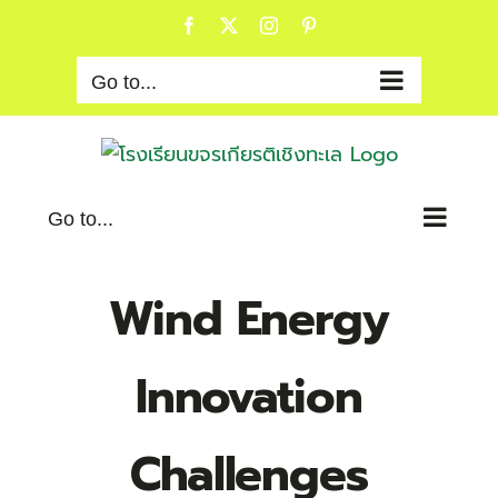
Skip
Facebook
X
Instagram
Pinterest
to
content
Go to...
Go to...
Wind Energy
Innovation
Challenges