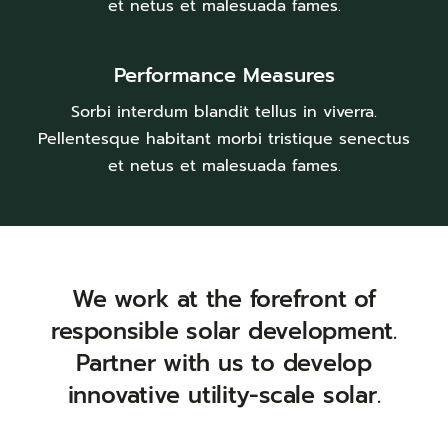
et netus et malesuada fames.
Performance Measures
Sorbi interdum blandit tellus in viverra.
Pellentesque habitant morbi tristique senectus
et netus et malesuada fames.
We work at the forefront of
responsible solar development.
Partner with us to develop
innovative utility-scale solar.