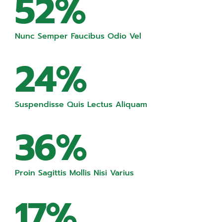
52%
Nunc Semper Faucibus Odio Vel
24%
Suspendisse Quis Lectus Aliquam
36%
Proin Sagittis Mollis Nisi Varius
17%