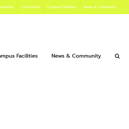
missions
Curriculum
Campus Facilities
News & Community
mpus Facilities
News & Community