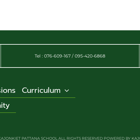
Tel : 076-609-167 / 095-420-6868
ions
Curriculum
ity
BY KAJONKIET PATTANA SCHOOL ALL RIGHTS RESERVED POWERED BY KA