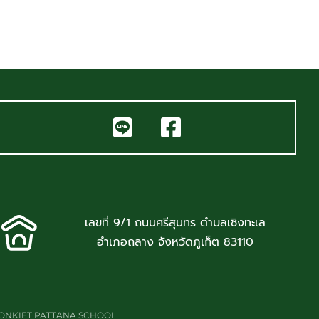
เลขที่ 9/1 ถนนศรีสุนทร ตำบลเชิงทะเล
อำเภอถลาง จังหวัดภูเก็ต 83110
JONKIET PATTANA SCHOOL