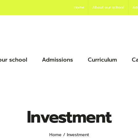
Home
About our school
Ad
our school
Admissions
Curriculum
Ca
Investment
Home
Investment