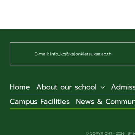
E-mail: info_kc@kajonkietsuksa.ac.th
Home
About our school
Admiss
Campus Facilities
News & Commun
© COPYRIGHT - 2026 | 